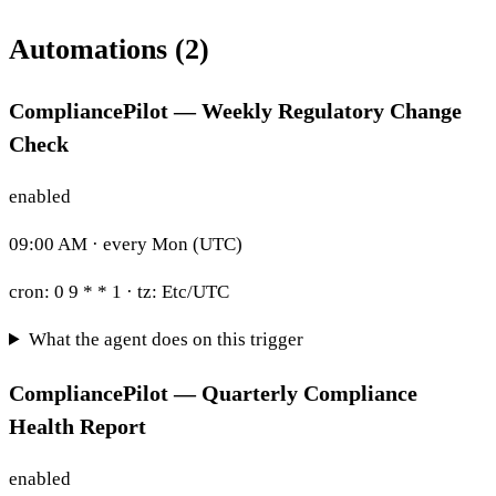
Automations (2)
CompliancePilot — Weekly Regulatory Change
Check
enabled
09:00 AM · every Mon (UTC)
cron:
0 9 * * 1
· tz:
Etc/UTC
What the agent does on this trigger
CompliancePilot — Quarterly Compliance
Health Report
enabled