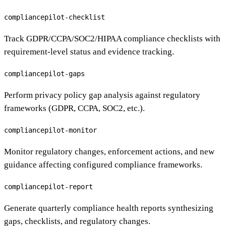
compliancepilot-checklist
Track GDPR/CCPA/SOC2/HIPAA compliance checklists with
requirement-level status and evidence tracking.
compliancepilot-gaps
Perform privacy policy gap analysis against regulatory
frameworks (GDPR, CCPA, SOC2, etc.).
compliancepilot-monitor
Monitor regulatory changes, enforcement actions, and new
guidance affecting configured compliance frameworks.
compliancepilot-report
Generate quarterly compliance health reports synthesizing
gaps, checklists, and regulatory changes.