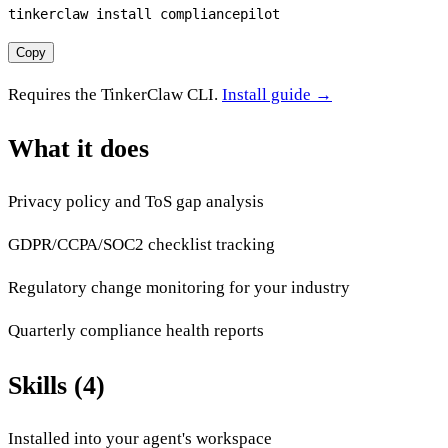
tinkerclaw install compliancepilot
Copy
Requires the TinkerClaw CLI.
Install guide →
What it does
Privacy policy and ToS gap analysis
GDPR/CCPA/SOC2 checklist tracking
Regulatory change monitoring for your industry
Quarterly compliance health reports
Skills (4)
Installed into your agent's workspace