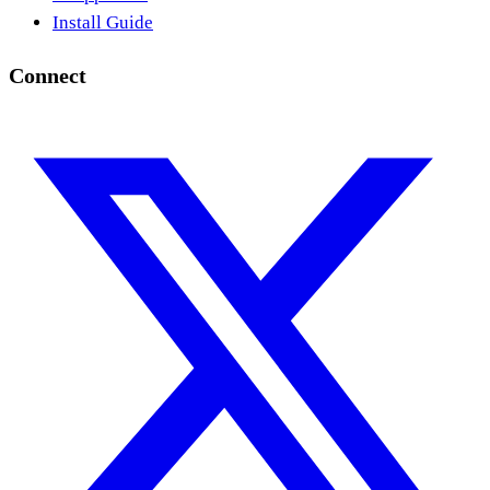
Install Guide
Connect