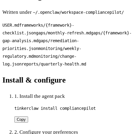
Written under
~/.openclaw/workspace-
compliancepilot
/
USER.md
frameworks/{framework}-
checklist.json
gaps/monthly-refresh.md
gaps/{framework}-
gap-analysis.md
gaps/remediation-
priorities.json
monitoring/weekly-
regulatory.md
monitoring/change-
log.json
reports/quarterly-health.md
Install & configure
1. Install the agent pack
tinkerclaw install compliancepilot
Copy
2. Configure your preferences