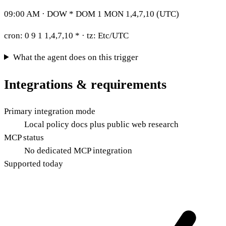
09:00 AM · DOW * DOM 1 MON 1,4,7,10 (UTC)
cron:
0 9 1 1,4,7,10 *
· tz:
Etc/UTC
What the agent does on this trigger
Integrations & requirements
Primary integration mode
Local policy docs plus public web research
MCP status
No dedicated MCP integration
Supported today