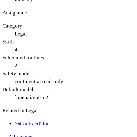
At a glance
Category
Legal
Skills
4
Scheduled routines
2
Safety mode
confidential read-only
Default model
`openai/gpt-5.2`
Related in
Legal
📜
ContractPilot
← All recipes