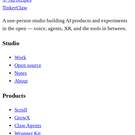
Tinker
Claw
A one-person studio building AI products and experiments
in the open — voice, agents, XR, and the tools in between.
Studio
Work
Open source
Notes
About
Products
Scroll
GrowX
Claw Agents
Wrapper Kit