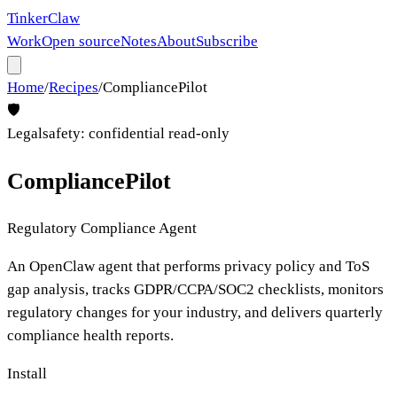
Tinker
Claw
Work
Open source
Notes
About
Subscribe
Home
/
Recipes
/
CompliancePilot
🛡️
Legal
safety:
confidential read-only
CompliancePilot
Regulatory Compliance Agent
An OpenClaw agent that performs privacy policy and ToS
gap analysis, tracks GDPR/CCPA/SOC2 checklists, monitors
regulatory changes for your industry, and delivers quarterly
compliance health reports.
Install