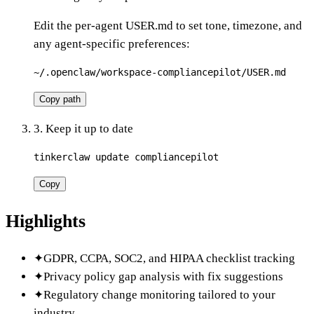
Edit the per-agent USER.md to set tone, timezone, and
any agent-specific preferences:
~/.openclaw/workspace-compliancepilot/USER.md
Copy path
3. Keep it up to date
tinkerclaw update compliancepilot
Copy
Highlights
✦
GDPR, CCPA, SOC2, and HIPAA checklist tracking
✦
Privacy policy gap analysis with fix suggestions
✦
Regulatory change monitoring tailored to your
industry