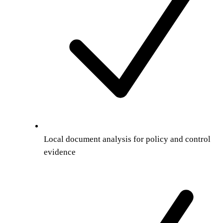
Local document analysis for policy and control
evidence