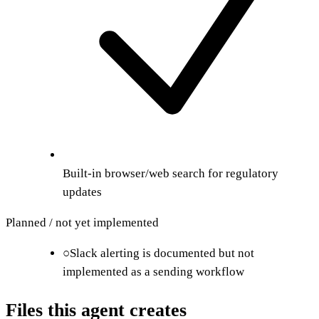
Built-in browser/web search for regulatory
updates
Planned / not yet implemented
○
Slack alerting is documented but not
implemented as a sending workflow
Files this agent creates