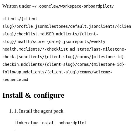
Written under
~/.openclaw/workspace-
onboardpilot
/
clients/{client-
slug}/profile.json
milestones/default.json
clients/{clien
slug}/checklist.md
USER.md
clients/{client-
slug}/health/score-{date}.json
reports/weekly-
health.md
clients/*/checklist.md
.state/last-milestone-
check.json
clients/{client-slug}/comms/{milestone-id}-
checkin.md
clients/{client-slug}/comms/{milestone-id}-
followup.md
clients/{client-slug}/comms/welcome-
sequence.md
Install & configure
1. Install the agent pack
tinkerclaw install onboardpilot