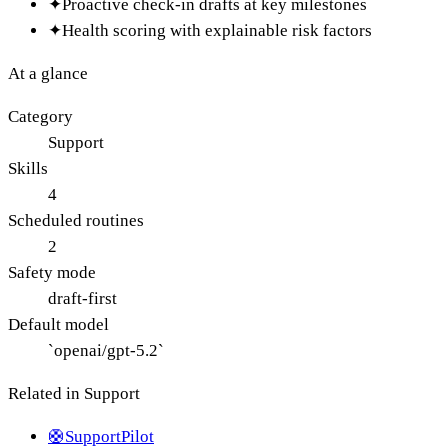
✦
Proactive check-in drafts at key milestones
✦
Health scoring with explainable risk factors
At a glance
Category
Support
Skills
4
Scheduled routines
2
Safety mode
draft-first
Default model
`openai/gpt-5.2`
Related in
Support
🛟
SupportPilot