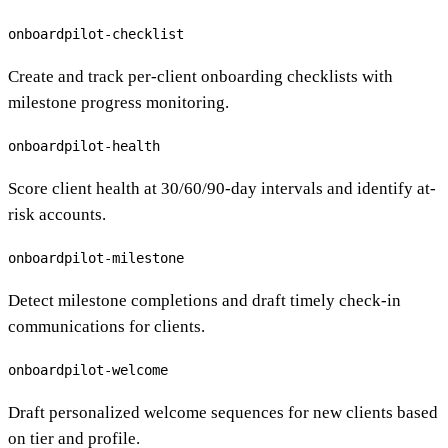
onboardpilot-checklist
Create and track per-client onboarding checklists with
milestone progress monitoring.
onboardpilot-health
Score client health at 30/60/90-day intervals and identify at-
risk accounts.
onboardpilot-milestone
Detect milestone completions and draft timely check-in
communications for clients.
onboardpilot-welcome
Draft personalized welcome sequences for new clients based
on tier and profile.