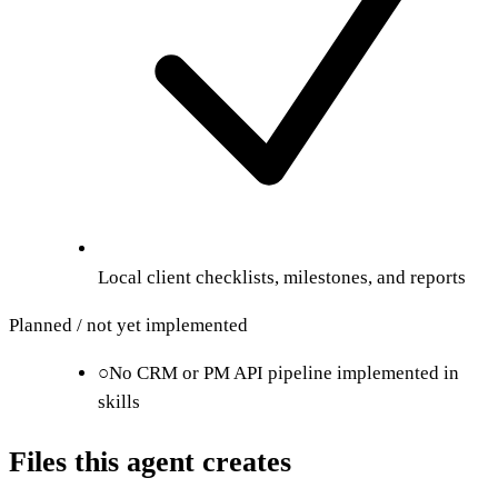
Local client checklists, milestones, and reports
Planned / not yet implemented
○
No CRM or PM API pipeline implemented in
skills
Files this agent creates