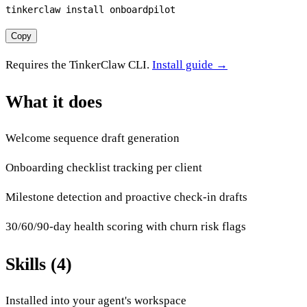
tinkerclaw install onboardpilot
Copy
Requires the TinkerClaw CLI.
Install guide →
What it does
Welcome sequence draft generation
Onboarding checklist tracking per client
Milestone detection and proactive check-in drafts
30/60/90-day health scoring with churn risk flags
Skills (4)
Installed into your agent's workspace