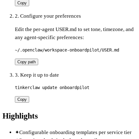
Copy
2. Configure your preferences
Edit the per-agent USER.md to set tone, timezone, and
any agent-specific preferences:
~/.openclaw/workspace-onboardpilot/USER.md
Copy path
3. Keep it up to date
tinkerclaw update onboardpilot
Copy
Highlights
✦
Configurable onboarding templates per service tier