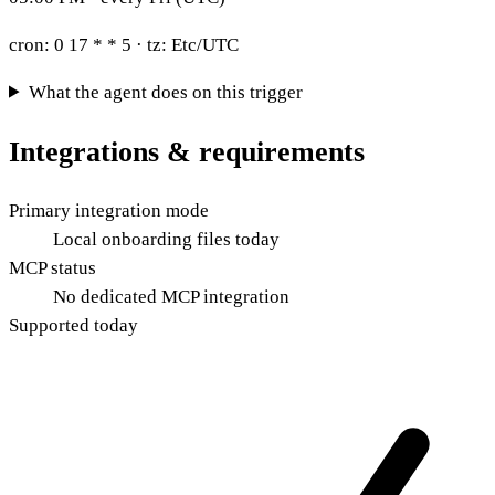
cron:
0 17 * * 5
· tz:
Etc/UTC
What the agent does on this trigger
Integrations & requirements
Primary integration mode
Local onboarding files today
MCP status
No dedicated MCP integration
Supported today