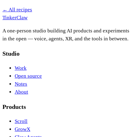
← All recipes
Tinker
Claw
A one-person studio building AI products and experiments
in the open — voice, agents, XR, and the tools in between.
Studio
Work
Open source
Notes
About
Products
Scroll
GrowX