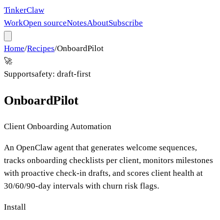
Tinker
Claw
Work
Open source
Notes
About
Subscribe
Home
/
Recipes
/
OnboardPilot
🚀
Support
safety:
draft-first
OnboardPilot
Client Onboarding Automation
An OpenClaw agent that generates welcome sequences,
tracks onboarding checklists per client, monitors milestones
with proactive check-in drafts, and scores client health at
30/60/90-day intervals with churn risk flags.
Install