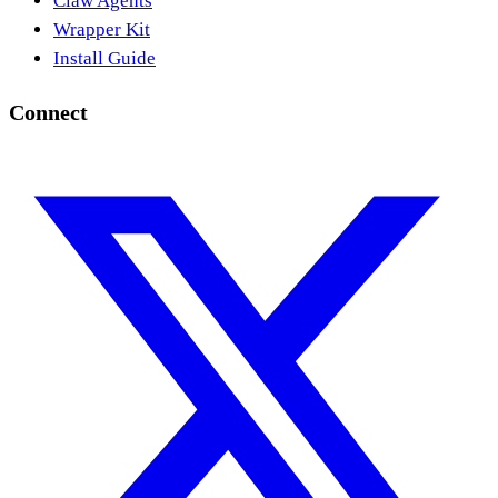
Claw Agents
Wrapper Kit
Install Guide
Connect