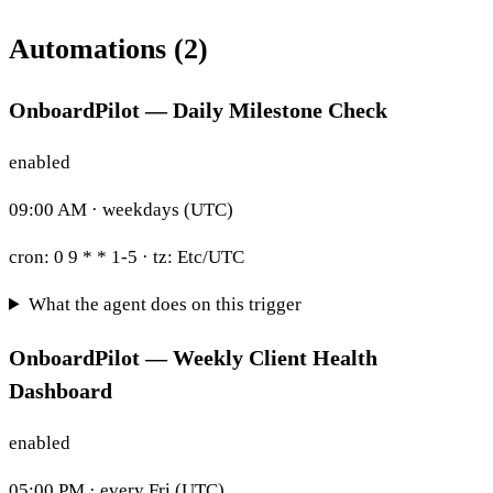
Automations (2)
OnboardPilot — Daily Milestone Check
enabled
09:00 AM · weekdays (UTC)
cron:
0 9 * * 1-5
· tz:
Etc/UTC
What the agent does on this trigger
OnboardPilot — Weekly Client Health
Dashboard
enabled
05:00 PM · every Fri (UTC)