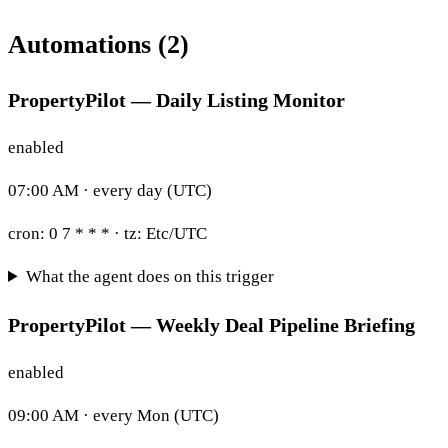
Automations (2)
PropertyPilot — Daily Listing Monitor
enabled
07:00 AM · every day (UTC)
cron:
0 7 * * *
· tz:
Etc/UTC
What the agent does on this trigger
PropertyPilot — Weekly Deal Pipeline Briefing
enabled
09:00 AM · every Mon (UTC)