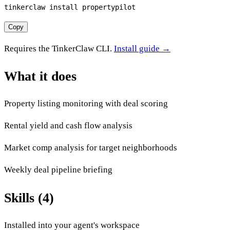
tinkerclaw install propertypilot
Copy
Requires the TinkerClaw CLI.
Install guide →
What it does
Property listing monitoring with deal scoring
Rental yield and cash flow analysis
Market comp analysis for target neighborhoods
Weekly deal pipeline briefing
Skills (4)
Installed into your agent's workspace