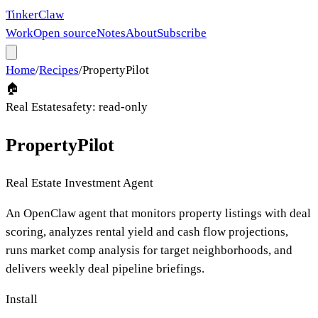
Tinker
Claw
Work
Open source
Notes
About
Subscribe
Home
/
Recipes
/
PropertyPilot
🏠
Real Estate
safety:
read-only
PropertyPilot
Real Estate Investment Agent
An OpenClaw agent that monitors property listings with deal
scoring, analyzes rental yield and cash flow projections,
runs market comp analysis for target neighborhoods, and
delivers weekly deal pipeline briefings.
Install