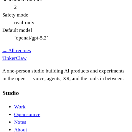
2
Safety mode
read-only
Default model
`openai/gpt-5.2`
← All recipes
Tinker
Claw
A one-person studio building AI products and experiments
in the open — voice, agents, XR, and the tools in between.
Studio
Work
Open source
Notes
About