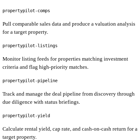
propertypilot-comps
Pull comparable sales data and produce a valuation analysis
for a target property.
propertypilot-listings
Monitor listing feeds for properties matching investment
criteria and flag high-priority matches.
propertypilot-pipeline
Track and manage the deal pipeline from discovery through
due diligence with status briefings.
propertypilot-yield
Calculate rental yield, cap rate, and cash-on-cash return for a
target property.