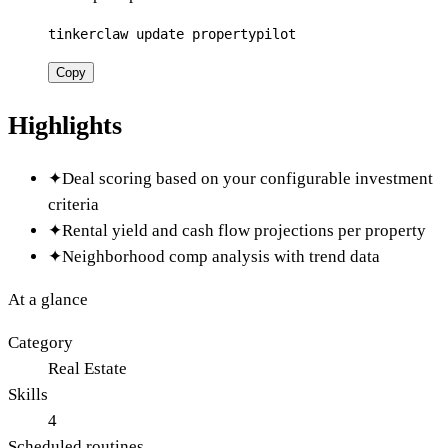
tinkerclaw update propertypilot
Copy
Highlights
✦
Deal scoring based on your configurable investment
criteria
✦
Rental yield and cash flow projections per property
✦
Neighborhood comp analysis with trend data
At a glance
Category
Real Estate
Skills
4
Scheduled routines