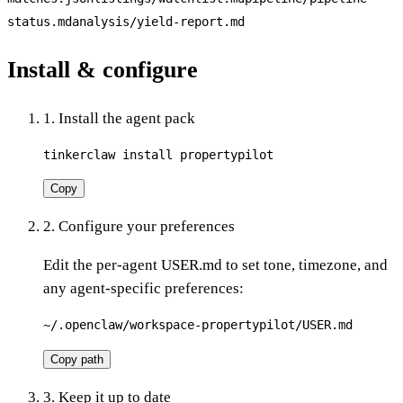
status.md
analysis/yield-report.md
Install & configure
1. Install the agent pack
tinkerclaw install propertypilot
Copy
2. Configure your preferences
Edit the per-agent USER.md to set tone, timezone, and
any agent-specific preferences:
~/.openclaw/workspace-propertypilot/USER.md
Copy path
3. Keep it up to date