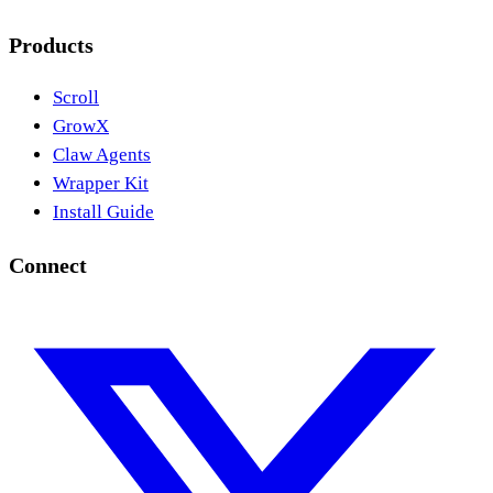
Products
Scroll
GrowX
Claw Agents
Wrapper Kit
Install Guide
Connect