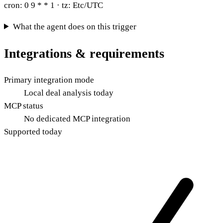
cron:
0 9 * * 1
· tz:
Etc/UTC
What the agent does on this trigger
Integrations & requirements
Primary integration mode
Local deal analysis today
MCP status
No dedicated MCP integration
Supported today