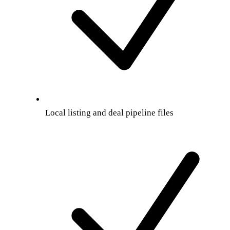
Local listing and deal pipeline files