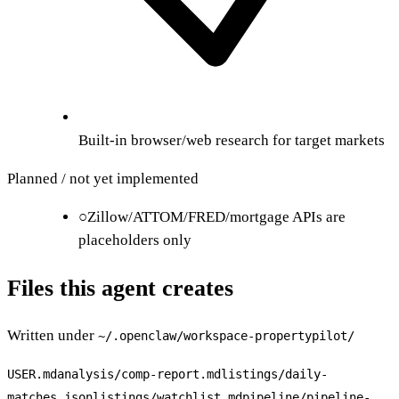
Built-in browser/web research for target markets
Planned / not yet implemented
○
Zillow/ATTOM/FRED/mortgage APIs are
placeholders only
Files this agent creates
Written under
~/.openclaw/workspace-
propertypilot
/
USER.md
analysis/comp-report.md
listings/daily-
matches.json
listings/watchlist.md
pipeline/pipeline-