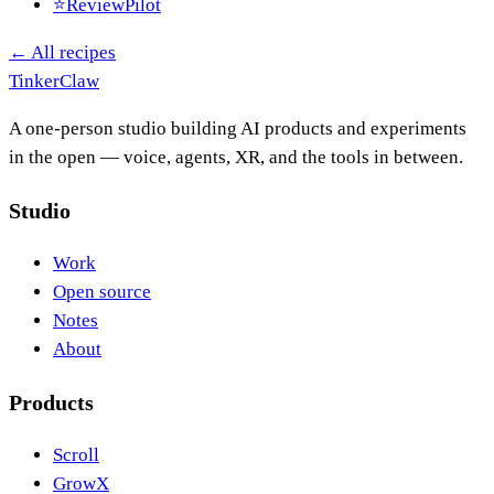
⭐
ReviewPilot
← All recipes
Tinker
Claw
A one-person studio building AI products and experiments
in the open — voice, agents, XR, and the tools in between.
Studio
Work
Open source
Notes
About
Products
Scroll
GrowX