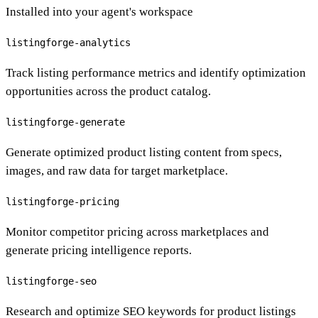
Installed into your agent's workspace
listingforge-analytics
Track listing performance metrics and identify optimization
opportunities across the product catalog.
listingforge-generate
Generate optimized product listing content from specs,
images, and raw data for target marketplace.
listingforge-pricing
Monitor competitor pricing across marketplaces and
generate pricing intelligence reports.
listingforge-seo
Research and optimize SEO keywords for product listings