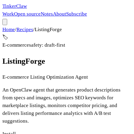
Tinker
Claw
Work
Open source
Notes
About
Subscribe
Home
/
Recipes
/
ListingForge
🏷️
E-commerce
safety:
draft-first
ListingForge
E-commerce Listing Optimization Agent
An OpenClaw agent that generates product descriptions
from specs and images, optimizes SEO keywords for
marketplace listings, monitors competitor pricing, and
delivers listing performance analytics with A/B test
suggestions.
Install