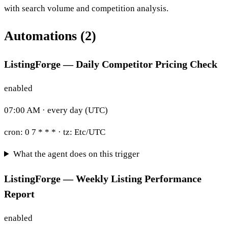
with search volume and competition analysis.
Automations (2)
ListingForge — Daily Competitor Pricing Check
enabled
07:00 AM · every day (UTC)
cron:
0 7 * * *
· tz:
Etc/UTC
What the agent does on this trigger
ListingForge — Weekly Listing Performance
Report
enabled