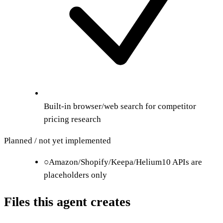
Built-in browser/web search for competitor
pricing research
Planned / not yet implemented
○
Amazon/Shopify/Keepa/Helium10 APIs are
placeholders only
Files this agent creates