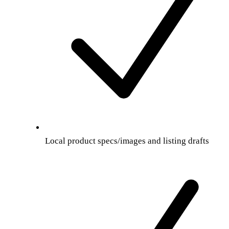
Local product specs/images and listing drafts