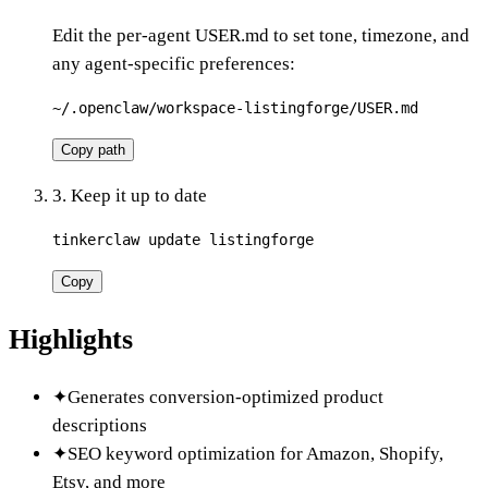
Edit the per-agent USER.md to set tone, timezone, and
any agent-specific preferences:
~/.openclaw/workspace-listingforge/USER.md
Copy path
3. Keep it up to date
tinkerclaw update listingforge
Copy
Highlights
✦
Generates conversion-optimized product
descriptions
✦
SEO keyword optimization for Amazon, Shopify,
Etsy, and more