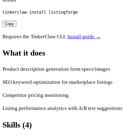
tinkerclaw install listingforge
Copy
Requires the TinkerClaw CLI.
Install guide →
What it does
Product description generation from specs/images
SEO keyword optimization for marketplace listings
Competitor pricing monitoring
Listing performance analytics with A/B test suggestions
Skills (4)