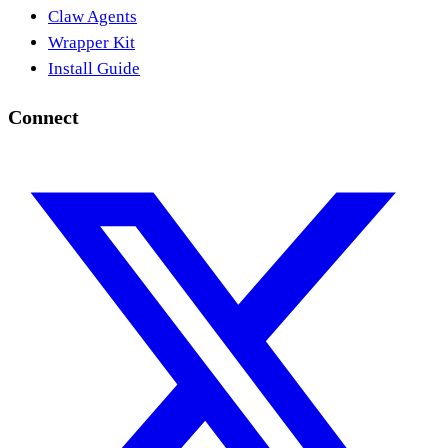
Claw Agents
Wrapper Kit
Install Guide
Connect