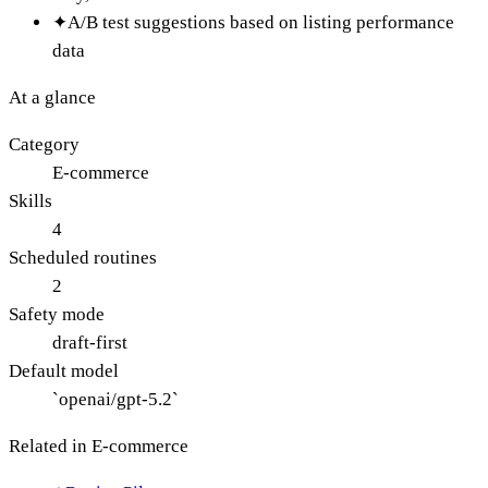
✦
A/B test suggestions based on listing performance
data
At a glance
Category
E-commerce
Skills
4
Scheduled routines
2
Safety mode
draft-first
Default model
`openai/gpt-5.2`
Related in
E-commerce