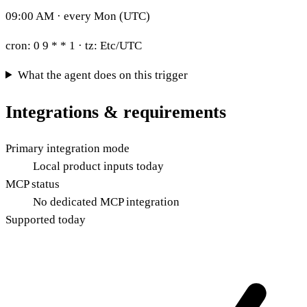
09:00 AM · every Mon (UTC)
cron:
0 9 * * 1
· tz:
Etc/UTC
What the agent does on this trigger
Integrations & requirements
Primary integration mode
Local product inputs today
MCP status
No dedicated MCP integration
Supported today