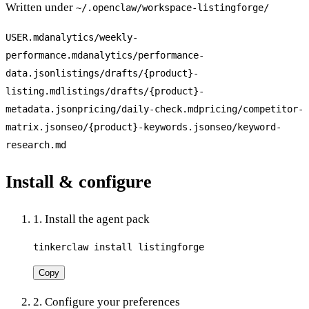
Written under
~/.openclaw/workspace-
listingforge
/
USER.md
analytics/weekly-
performance.md
analytics/performance-
data.json
listings/drafts/{product}-
listing.md
listings/drafts/{product}-
metadata.json
pricing/daily-check.md
pricing/competitor-
matrix.json
seo/{product}-keywords.json
seo/keyword-
research.md
Install & configure
1. Install the agent pack
tinkerclaw install listingforge
Copy
2. Configure your preferences